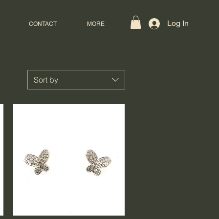
Log In
CONTACT
MORE
Sort by