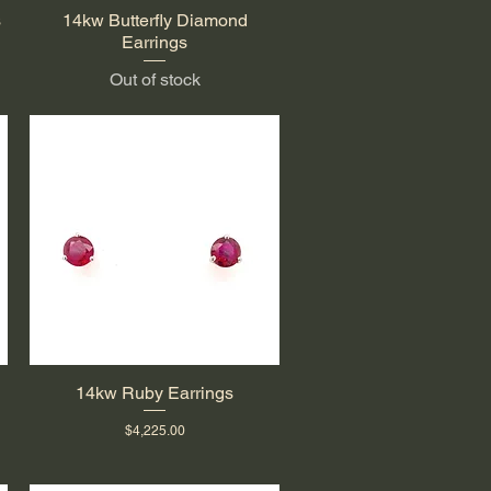
s
14kw Butterfly Diamond
Quick View
Earrings
Out of stock
14kw Ruby Earrings
Quick View
Price
$4,225.00