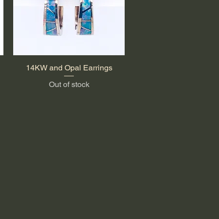
14KW and Opal Earrings
Quick View
Out of stock