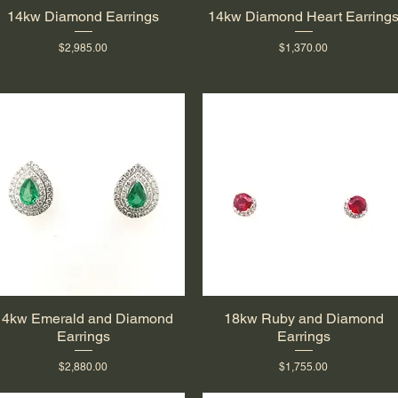
14kw Diamond Earrings
14kw Diamond Heart Earring
Quick View
Quick View
Price
Price
$2,985.00
$1,370.00
14kw Emerald and Diamond
18kw Ruby and Diamond
Quick View
Quick View
Earrings
Earrings
Price
Price
$2,880.00
$1,755.00