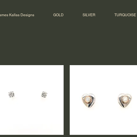
ames Kallas Designs
GOLD
SILVER
TURQUOISE