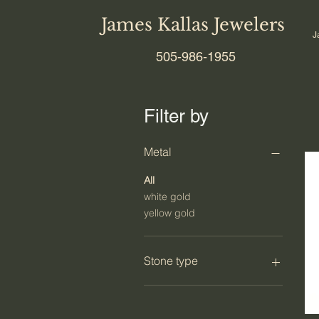
James Kallas Jewelers
J
505-986-1955
Filter by
Metal
All
white gold
yellow gold
Stone type
diamond
colored diamond