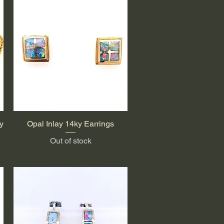
y
Opal Inlay 14ky Earrings
Quick View
Out of stock