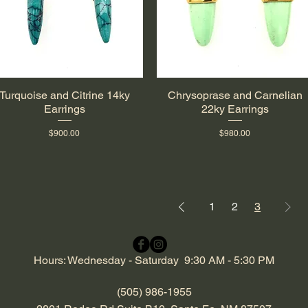
Turquoise and Citrine 14ky
Chrysoprase and Carnelian
Quick View
Quick View
Earrings
22ky Earrings
Price
Price
$900.00
$980.00
1
2
3
Hours: Wednesday - Saturday 9:30 AM - 5:30 PM
(505) 986-1955