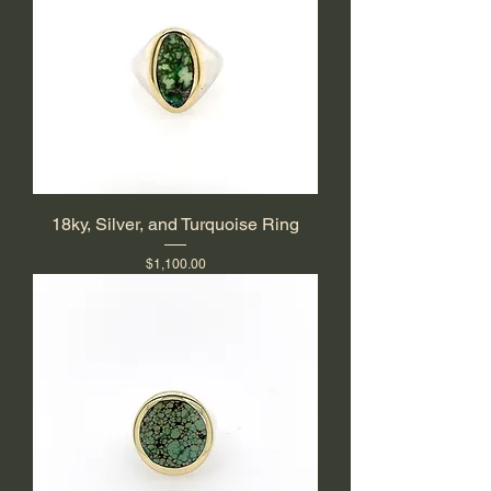
18ky, Silver, and Turquoise Ring
Price
$1,100.00