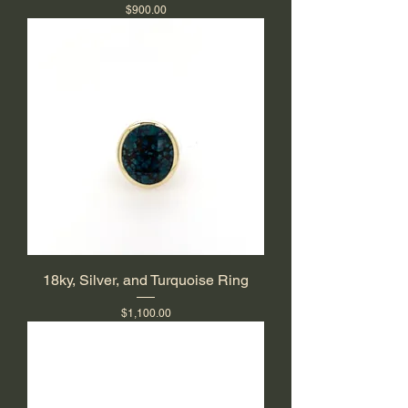
Price
$900.00
18ky, Silver, and Turquoise Ring
Price
$1,100.00