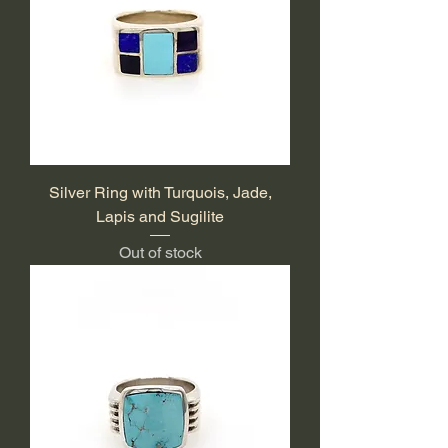
Silver Ring with Turquois, Jade,
Lapis and Sugilite
Out of stock