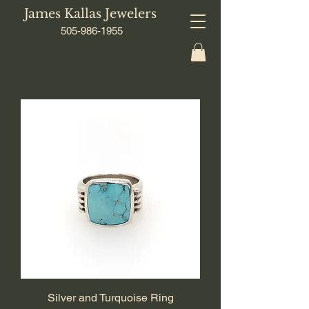
James Kallas Jewelers
505-986-1955
Silver and Turquoise Ring