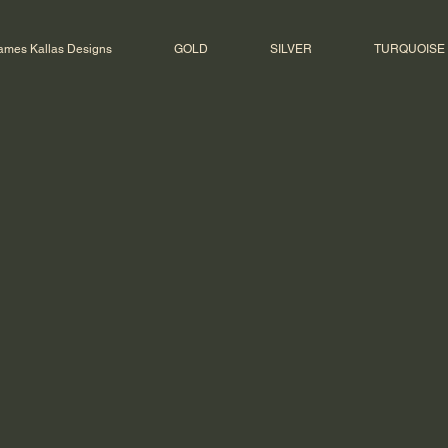
ames Kallas Designs
GOLD
SILVER
TURQUOISE