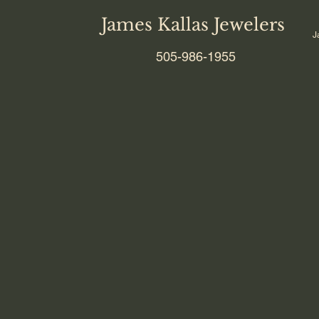
James Kallas Jewelers
J
505-986-1955