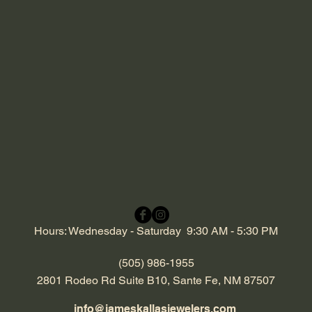
Hours: Wednesday - Saturday 9:30 AM - 5:30 PM
(505) 986-1955
2801 Rodeo Rd Suite B10, Sante Fe, NM 87507
info@jameskallasjewelers.com