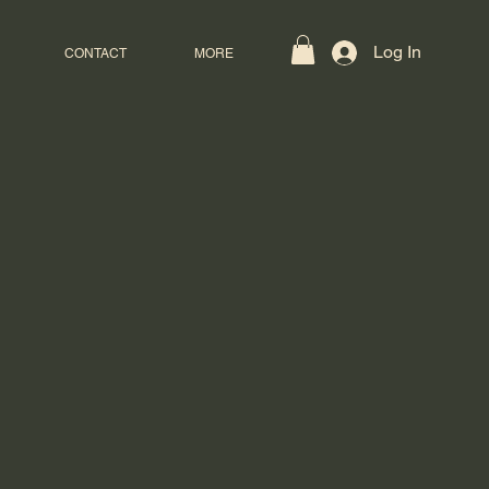
Log In
CONTACT
MORE