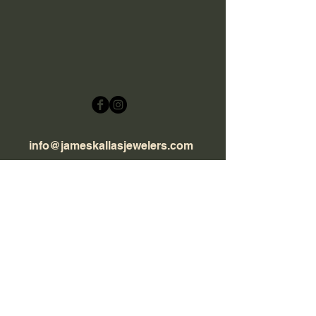
info@jameskallasjewelers.com
Hours: Wednesday - Saturday
9:30 AM - 5:30 PM
(505) 986-1955
2801 Rodeo Rd Suite B10,
Sante Fe, NM 87507
© 2020 james Kallas Jewelers. All rights