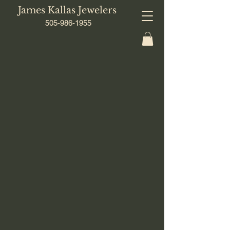
James Kallas Jewelers
505-986-1955