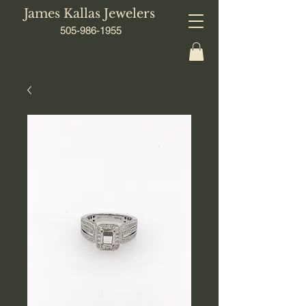
James Kallas Jewelers
505-986-1955