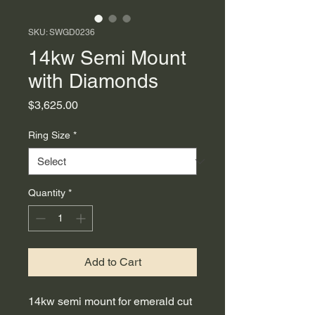
SKU: SWGD0236
14kw Semi Mount
with Diamonds
Price
$3,625.00
Ring Size
*
Quantity
*
Add to Cart
14kw semi mount for emerald cut