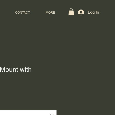
Log In
CONTACT
MORE
Mount with