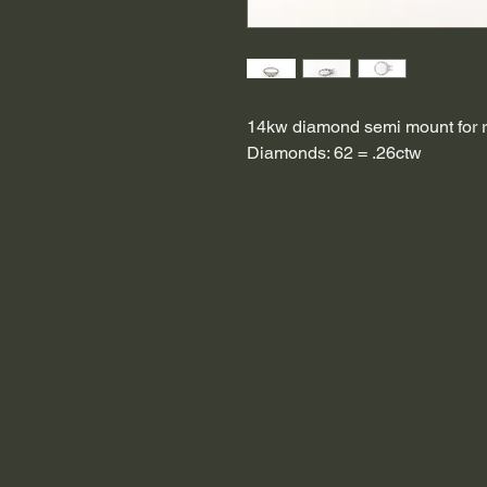
14kw diamond semi mount for r
Diamonds: 62 = .26ctw