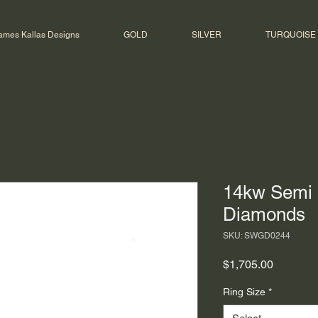
ames Kallas Designs
GOLD
SILVER
TURQUOISE
14kw Semi 
Diamonds
SKU: SWGD0244
Price
$1,705.00
Ring Size
*