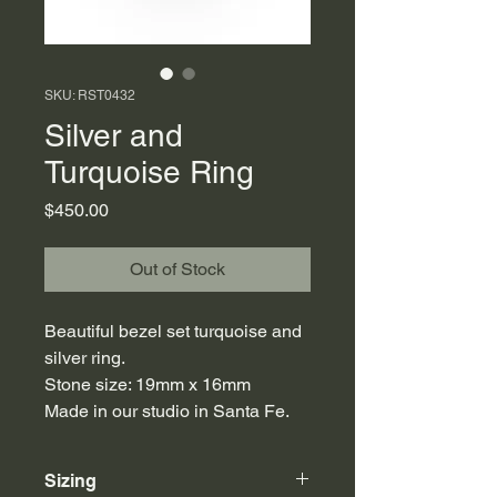
SKU: RST0432
Silver and
Turquoise Ring
Price
$450.00
Out of Stock
Beautiful bezel set turquoise and
silver ring.
Stone size: 19mm x 16mm
Made in our studio in Santa Fe.
Sizing