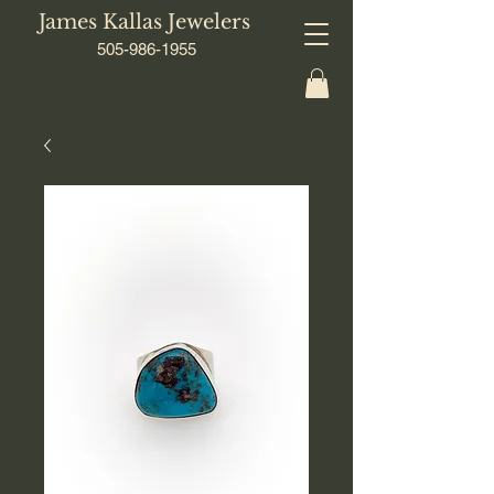
James Kallas Jewelers
505-986-1955