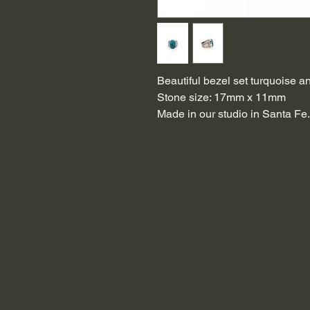
Beautiful bezel set turquoise an
Stone size: 17mm x 11mm
Made in our studio in Santa Fe.