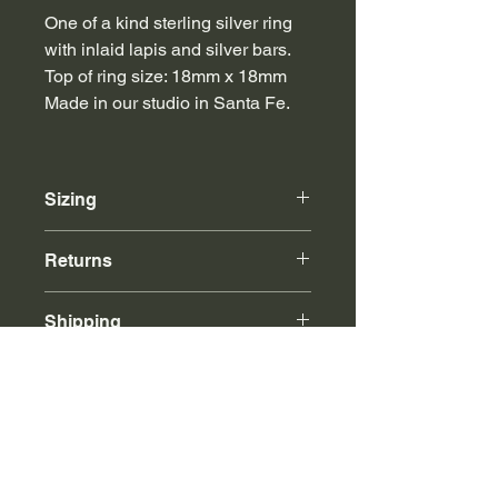
One of a kind sterling silver ring
with inlaid lapis and silver bars.
Top of ring size: 18mm x 18mm
Made in our studio in Santa Fe.
Sizing
For finger sizes not listed, please
Returns
email or call.
Online purchases can be returned to
Shipping
our store or via mail for store credit.
Free insured shipping with any
purchase over $500.
Call or email for international shipping
rates.