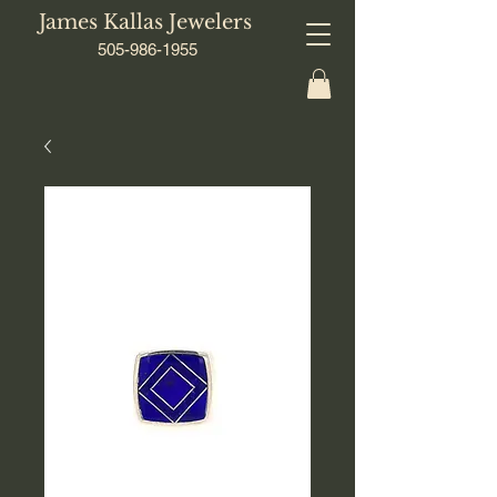
James Kallas Jewelers
505-986-1955