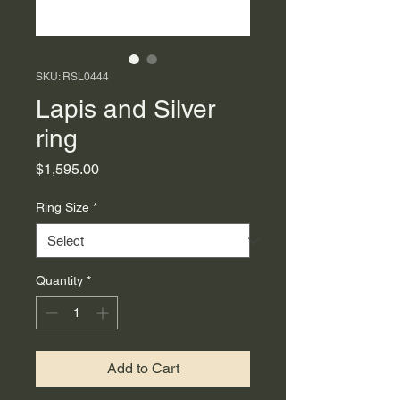
SKU: RSL0444
Lapis and Silver
ring
Price
$1,595.00
Ring Size
*
Quantity
*
Add to Cart