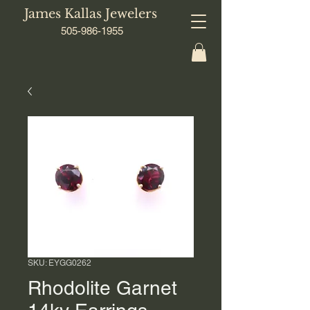
James Kallas Jewelers
505-986-1955
SKU: EYGG0262
Rhodolite Garnet