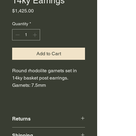
14ky Earrings
Price
$1,425.00
Quantity
*
Add to Cart
Round rhodolite garnets set in
14ky basket post earrings.
Garnets: 7.5mm
Returns
Online purchases can be returned to
Shipping