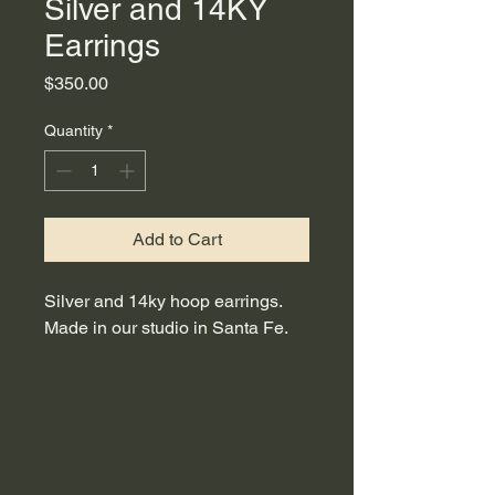
Silver and 14KY
Earrings
Price
$350.00
Quantity
*
Add to Cart
Silver and 14ky hoop earrings.
Made in our studio in Santa Fe.