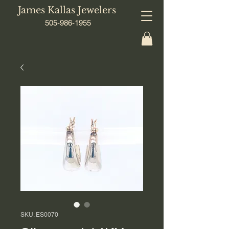
James Kallas Jewelers
505-986-1955
SKU: ES0070