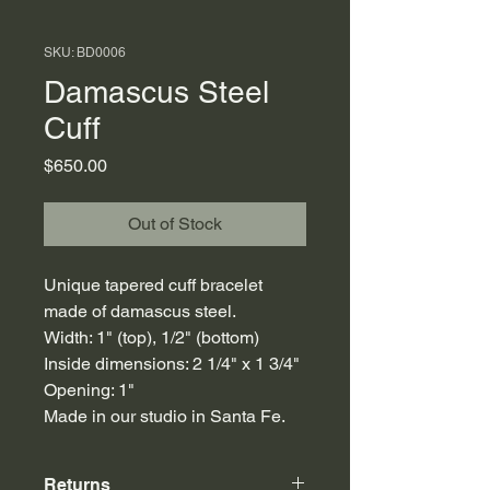
SKU: BD0006
Damascus Steel
Cuff
Price
$650.00
Out of Stock
Unique tapered cuff bracelet
made of damascus steel.
Width: 1" (top), 1/2" (bottom)
Inside dimensions: 2 1/4" x 1 3/4"
Opening: 1"
Made in our studio in Santa Fe.
Returns