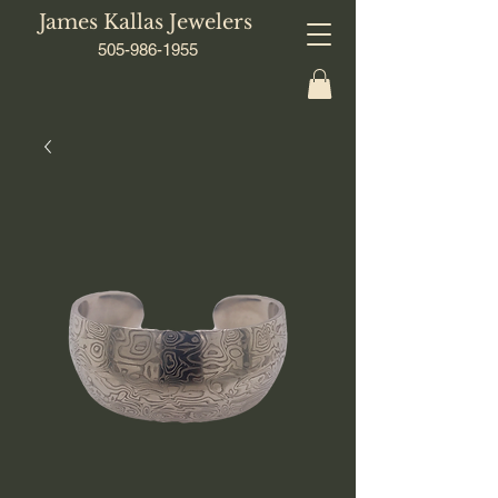
James Kallas Jewelers
505-986-1955