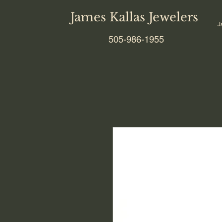
James Kallas Jewelers
J
505-986-1955