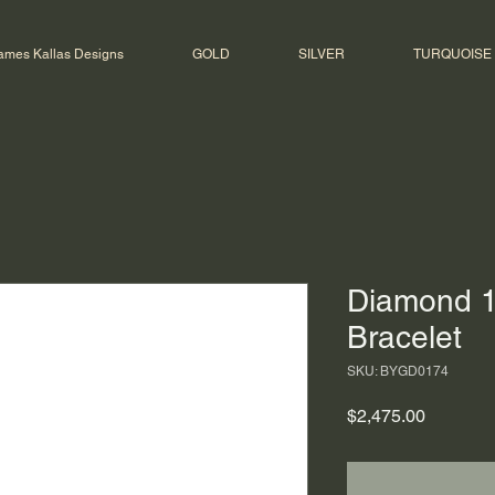
ames Kallas Designs
GOLD
SILVER
TURQUOISE
Diamond 1
Bracelet
SKU: BYGD0174
Price
$2,475.00