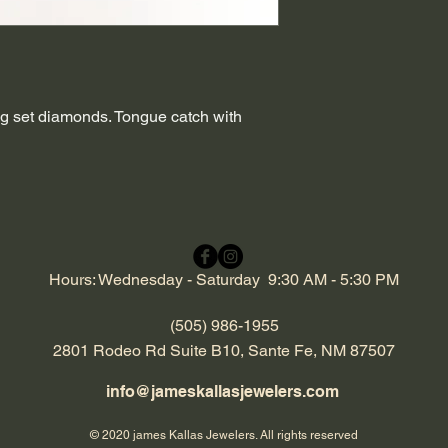
g set diamonds. Tongue catch with
Hours: Wednesday - Saturday 9:30 AM - 5:30 PM
(505) 986-1955
2801 Rodeo Rd Suite B10, Sante Fe, NM 87507
info@jameskallasjewelers.com
© 2020 james Kallas Jewelers. All rights reserved