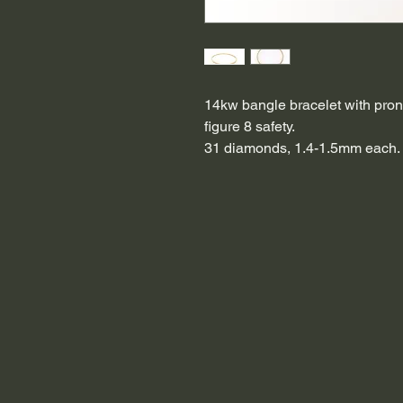
14kw bangle bracelet with pron
figure 8 safety.
31 diamonds, 1.4-1.5mm each.