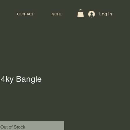
Log In
CONTACT
MORE
4ky Bangle
Out of Stock