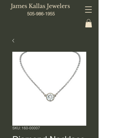
James Kallas Jewelers
505-986-1955
SKU: 160-00007