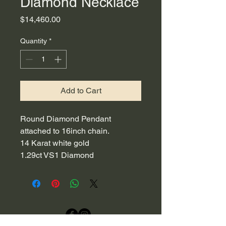
Diamond Necklace
Price
$14,460.00
Quantity
*
Add to Cart
Round Diamond Pendant
attached to 16inch chain.
14 Karat white gold
1.29ct VS1 Diamond