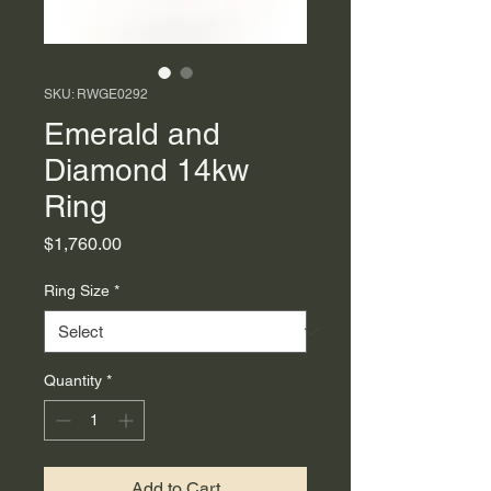
SKU: RWGE0292
Emerald and
Diamond 14kw
Ring
Price
$1,760.00
Ring Size
*
Quantity
*
Add to Cart