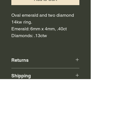
Oval emerald and two diamond
14kw ring.
Emerald: 6mm x 4mm, .40ct
Diamonds: .13ctw
Returns
Online purchases can be returned to
Shipping
our store or via mail for store credit.
Free insured shipping with any
purchase over $500.
Call or email for international shipping
rates.