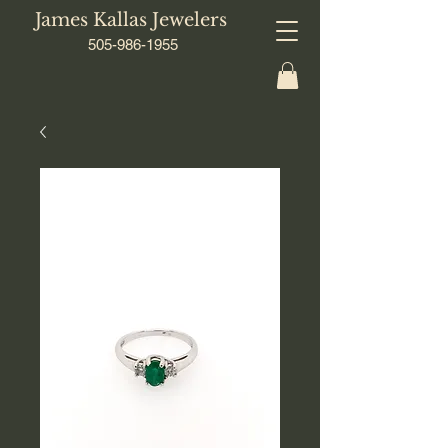
James Kallas Jewelers
505-986-1955