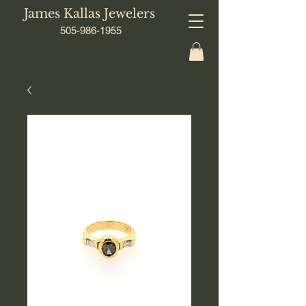
James Kallas Jewelers
505-986-1955