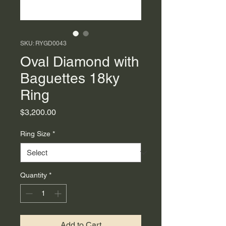
SKU: RYGD0043
Oval Diamond with
Baguettes 18ky
Ring
Price
$3,200.00
Ring Size
*
Quantity
*
Add to Cart