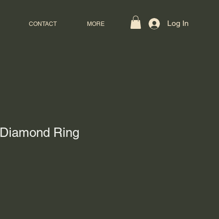
Log In
CONTACT
MORE
 Diamond Ring