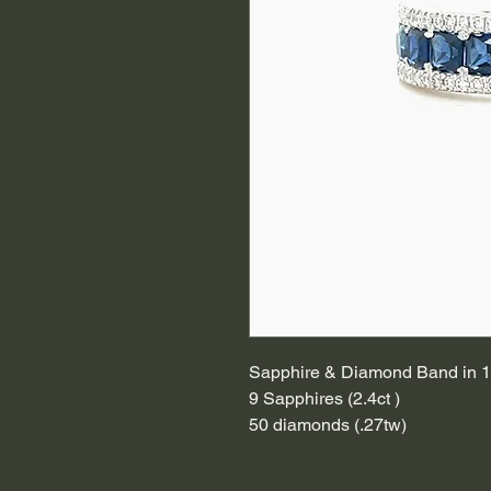
Sapphire & Diamond Band in 1
9 Sapphires (2.4ct )
50 diamonds (.27tw)