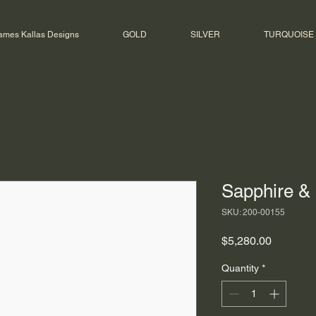
ames Kallas Designs
GOLD
SILVER
TURQUOISE
Sapphire &
SKU: 200-00155
Price
$5,280.00
Quantity
*