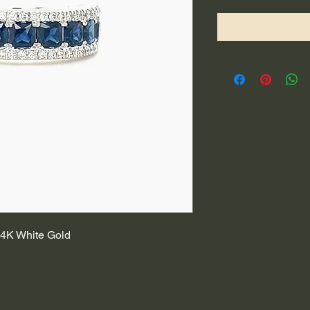
4K White Gold