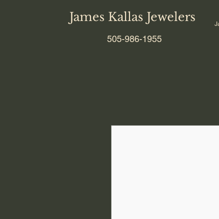
James Kallas Jewelers
J
505-986-1955