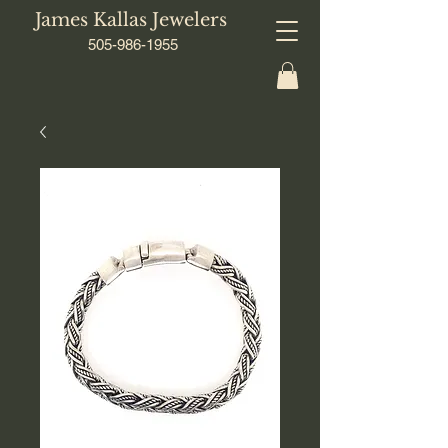
James Kallas Jewelers
505-986-1955