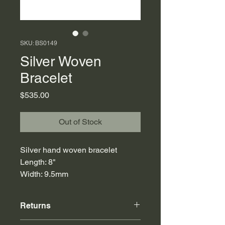
SKU: BS0149
Silver Woven
Bracelet
Price
$535.00
Out of Stock
Silver hand woven bracelet
Length: 8"
Width: 9.5mm
Returns
Online purchases can be returned to