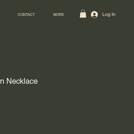
Log In
CONTACT
MORE
en Necklace