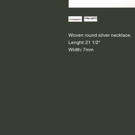
Woven round silver necklace.
Lenght: 21 1/2"
Width: 7mm