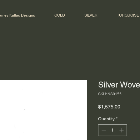
ames Kallas Designs
GOLD
SILVER
TURQUOISE
Silver Wov
SKU: NS0155
Price
$1,575.00
Quantity
*