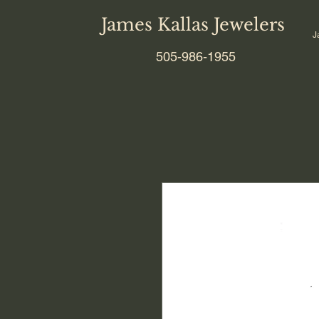
James Kallas Jewelers
J
505-986-1955