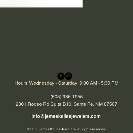
Hours: Wednesday - Saturday 9:30 AM - 5:30 PM
(505) 986-1955
2801 Rodeo Rd Suite B10, Sante Fe, NM 87507
info@jameskallasjewelers.com
© 2020 james Kallas Jewelers. All rights reserved