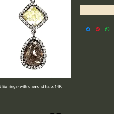
Earrings- with diamond halo. 14K