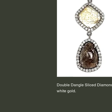
Double Dangle Sliced Diamond 
white gold.