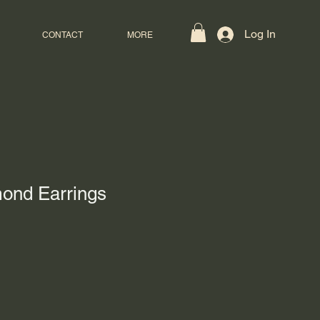
Log In
CONTACT
MORE
mond Earrings