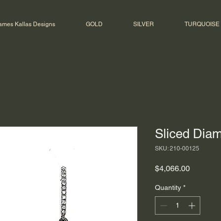
ames Kallas Designs
GOLD
SILVER
TURQUOISE
Sliced Dia
SKU: 210-00125
Price
$4,066.00
Quantity
*