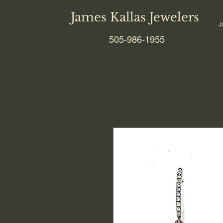
James Kallas Jewelers
J
505-986-1955