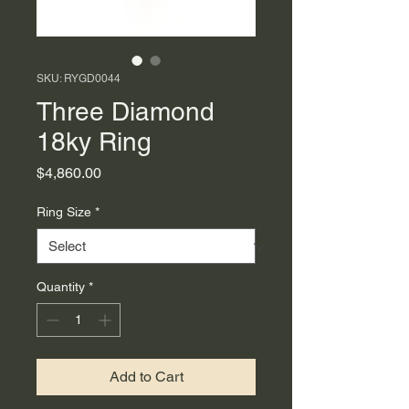
SKU: RYGD0044
Three Diamond
18ky Ring
Price
$4,860.00
Ring Size
*
Quantity
*
Add to Cart