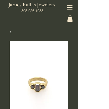
James Kallas Jewelers
505-986-1955